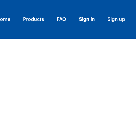
ome
Products
FAQ
Sign in
Sign up