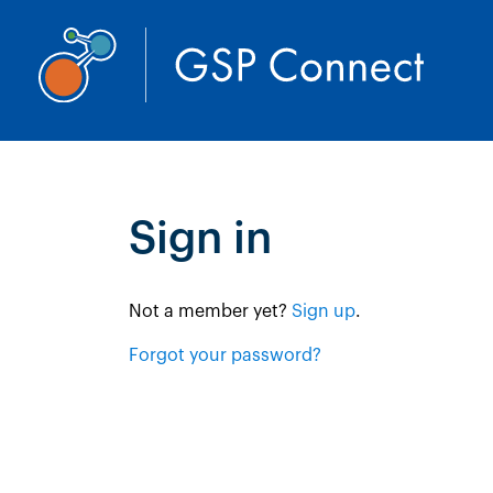
Sign in
Not a member yet? 
Sign up
.
Forgot your password?